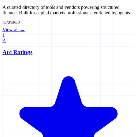
A curated directory of tools and vendors powering structured
finance. Built for capital markets professionals, enriched by agents.
FEATURED
View all →
1
A
Arc Ratings