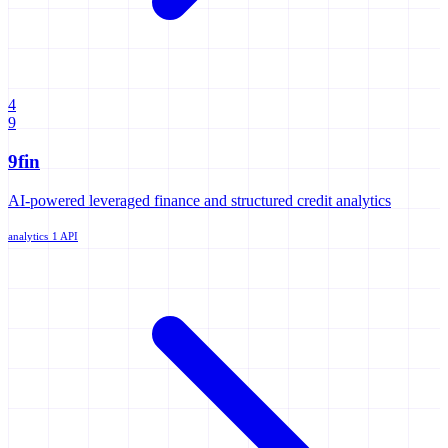
4
9
9fin
AI-powered leveraged finance and structured credit analytics
analytics
1 API