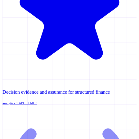
Decision evidence and assurance for structured finance
analytics
1 API · 1 MCP