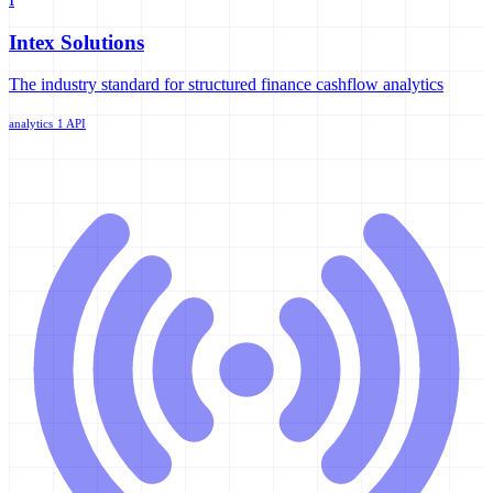
Intex Solutions
The industry standard for structured finance cashflow analytics
analytics
1 API