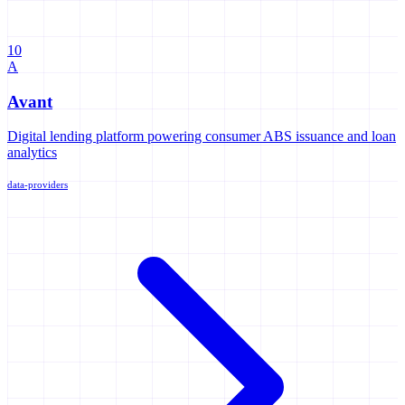
10
A
Avant
Digital lending platform powering consumer ABS issuance and loan
analytics
data-providers