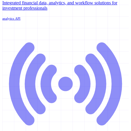
Integrated financial data, analytics, and workflow solutions for
investment professionals
analytics
API