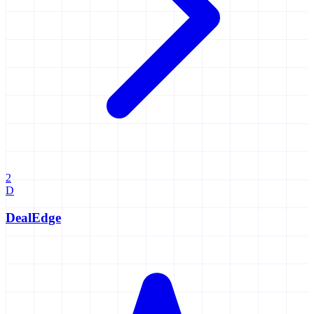
2
D
DealEdge