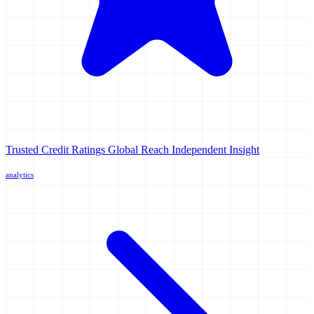
Trusted Credit Ratings Global Reach Independent Insight
analytics