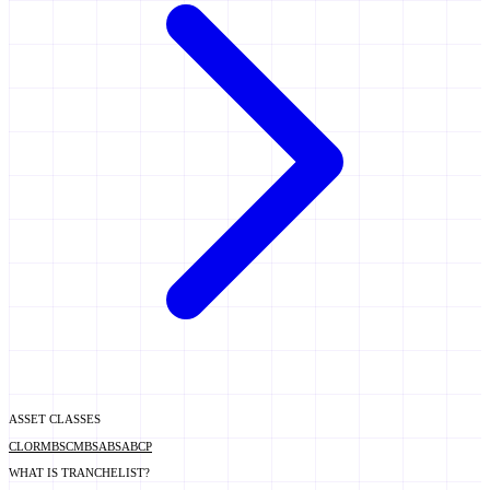
ASSET CLASSES
CLO
RMBS
CMBS
ABS
ABCP
WHAT IS TRANCHELIST?