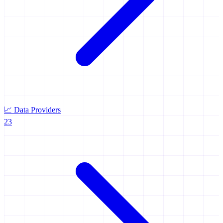
📈
Data Providers
23