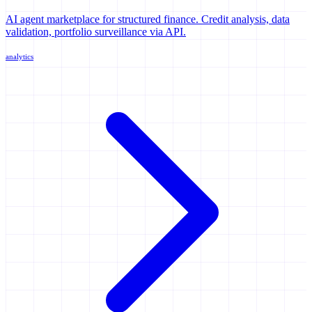
AI agent marketplace for structured finance. Credit analysis, data
validation, portfolio surveillance via API.
analytics