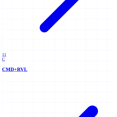
11
C
CMD+RVL