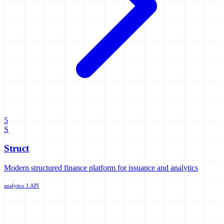
5
S
Struct
Modern structured finance platform for issuance and analytics
analytics
1 API