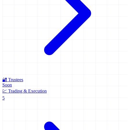
🔐
Trustees
Soon
💹
Trading & Execution
5