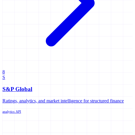
8
S
S&P Global
Ratings, analytics, and market intelligence for structured finance
analytics
API