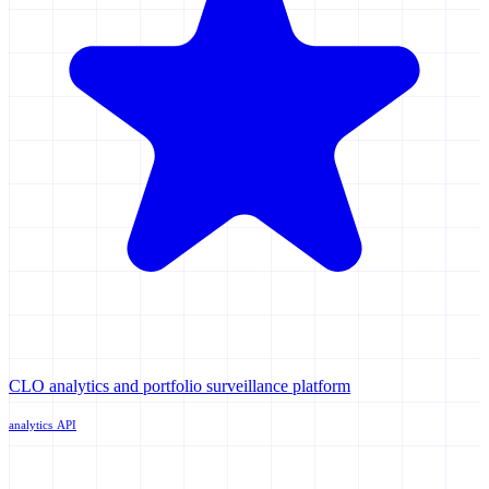
CLO analytics and portfolio surveillance platform
analytics
API