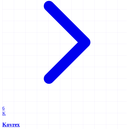
6
K
Kovrex