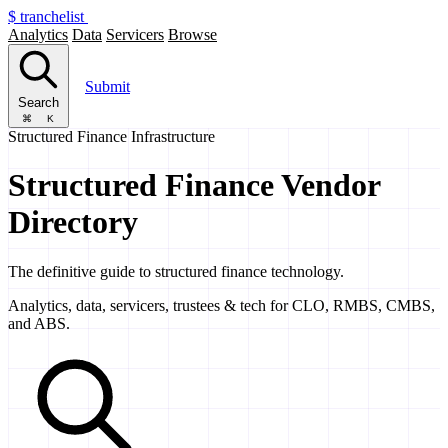
$
tranchelist
Analytics
Data
Servicers
Browse
Submit
Search
⌘
K
Structured Finance Infrastructure
Structured Finance Vendor
Directory
The definitive guide to structured finance technology.
Analytics, data, servicers, trustees & tech for CLO, RMBS, CMBS,
and ABS.