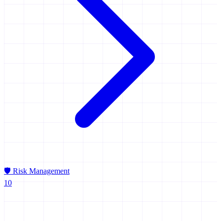
🛡️
Risk Management
10