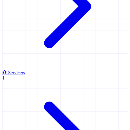
🏦
Servicers
1