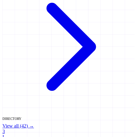
DIRECTORY
View all (42) →
3
I