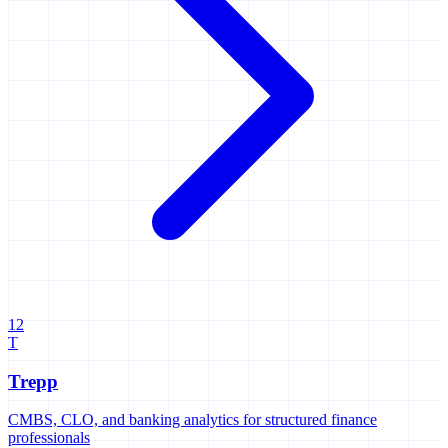
12
T
Trepp
CMBS, CLO, and banking analytics for structured finance
professionals