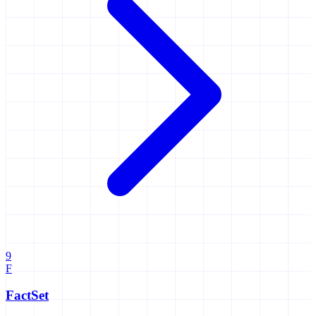
9
F
FactSet