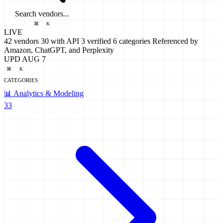
Search vendors...
⌘
K
LIVE
42
vendors
30
with API
3
verified
6
categories
Referenced by
Amazon, ChatGPT, and Perplexity
UPD AUG 7
⌘
K
CATEGORIES
📊
Analytics & Modeling
33