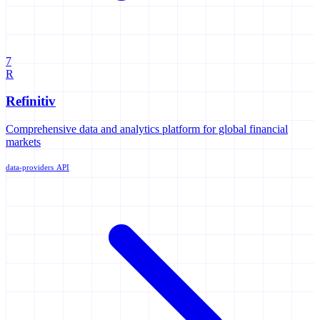
7
R
Refinitiv
Comprehensive data and analytics platform for global financial
markets
data-providers
API